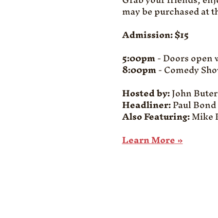
may be purchased at th
Admission: $15
5:00pm
 - Doors open 
8:00pm
 - Comedy Sho
Hosted by:
 John Bute
Headliner:
 Paul Bond
Also Featuring: 
Mike K
Learn More »