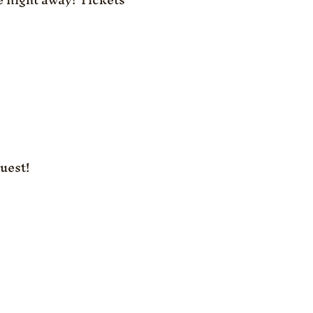
uest!