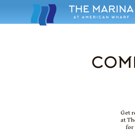
COME
Get r
at Th
for