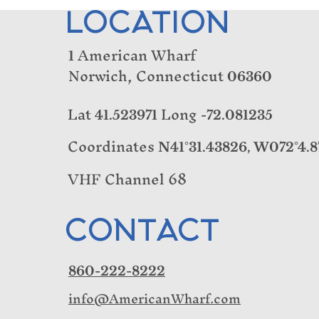
LOCATION
American Wharf
1
Norwich, Connecticut
06360
Lat
Long
41.523971
-72.081235
Coordinates
N41°31.43826, W072°4.8
VHF Channel 68
CONTACT
860-222-8222
info@AmericanWharf.com