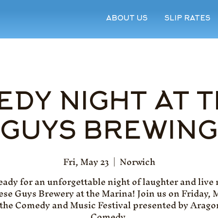
ABOUT US
SLIP RATES
DY NIGHT AT 
GUYS BREWING
Fri, May 23
  |  
Norwich
eady for an unforgettable night of laughter and live
ese Guys Brewery at the Marina! Join us on Friday, 
 the Comedy and Music Festival presented by Arago
Comedy.