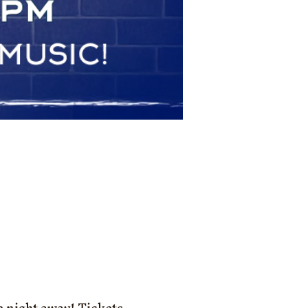
e night away! Tickets 