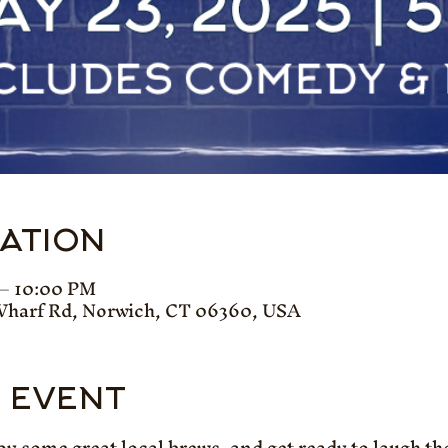
CATION
 – 10:00 PM
Wharf Rd, Norwich, CT 06360, USA
 EVENT
oy some great local brews, and get ready to laugh th