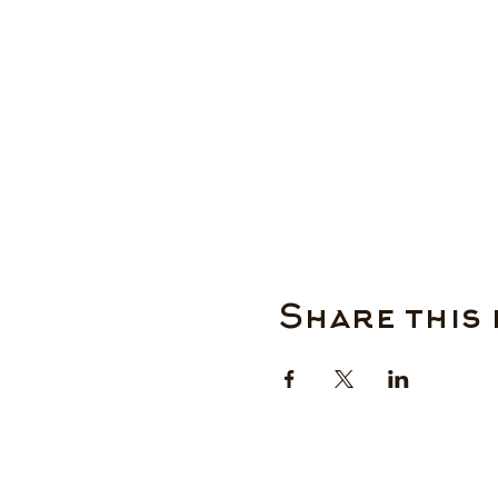
Share this 