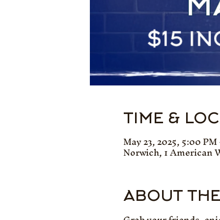
TIME & LO
May 23, 2025, 5:00 PM
Norwich, 1 American 
ABOUT THE
Grab your friends, enj