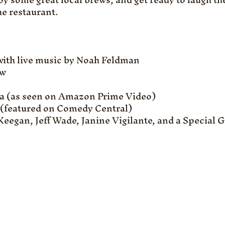
e restaurant.
with live music by Noah Feldman
w 
ra (as seen on Amazon Prime Video)
 (featured on Comedy Central)
eegan, Jeff Wade, Janine Vigilante, and a Special G