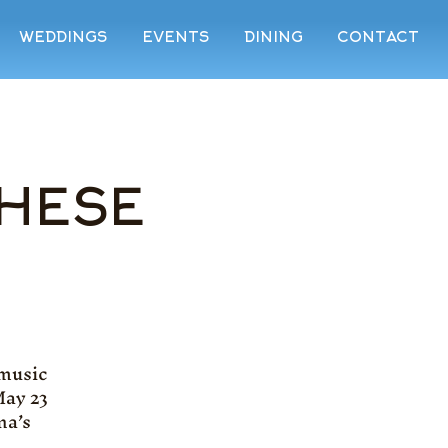
WEDDINGS
EVENTS
DINING
CONTACT
THESE
 music
May 23
na’s