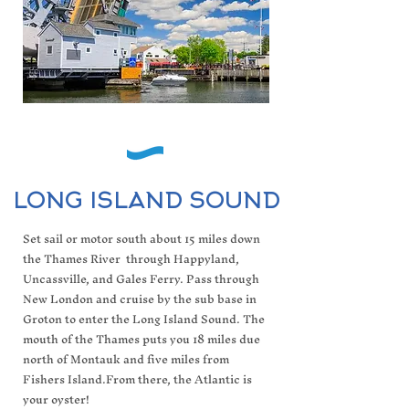
LONG ISLAND SOUND
Set sail or motor south about 15 miles down
the Thames River through Happyland,
Uncassville, and Gales Ferry. Pass through
New London and cruise by the sub base in
Groton to enter the Long Island Sound. The
mouth of the Thames puts you 18 miles due
north of Montauk and five miles from
Fishers Island.From there, the Atlantic is
your oyster!