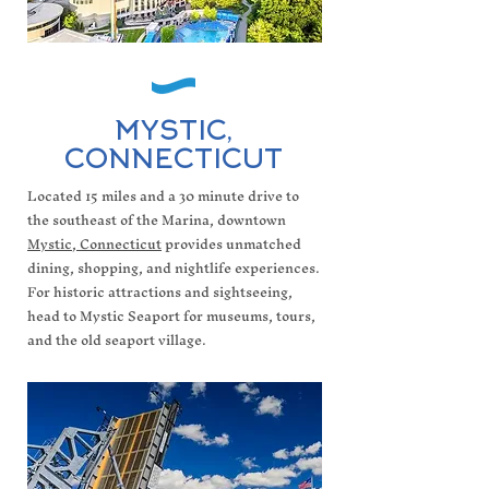
MYSTIC,
CONNECTICUT
Located 15 miles and a 30 minute drive to
the southeast of the Marina, downtown
Mystic, Connecticut
provides unmatched
dining, shopping, and nightlife experiences.
For historic attractions and sightseeing,
head to Mystic Seaport for museums, tours,
and the old seaport village.