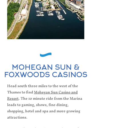
MOHEGAN SUN &
FOXWOODS CASINOS
Head south three miles to the west of the
Thames to find
Mohegan Sun Casino and
Resort
. The 10 minute ride from the Marina
leads to gaming, shows, fine dining,
shopping, hotel and spa and more growing
attractions.